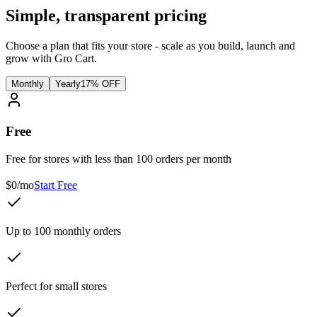
Simple, transparent pricing
Choose a plan that fits your store - scale as you build, launch and
grow with Gro Cart.
Monthly
Yearly
17% OFF
Free
Free for stores with less than 100 orders per month
$0/mo
Start Free
Up to 100 monthly orders
Perfect for small stores