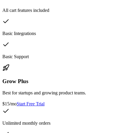
All cart features included
Basic Integrations
Basic Support
Grow Plus
Best for startups and growing product teams.
$15/mo
Start Free Trial
Unlimited monthly orders