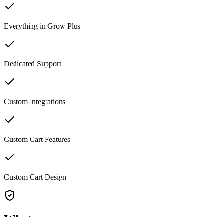
Everything in Grow Plus
Dedicated Support
Custom Integrations
Custom Cart Features
Custom Cart Design