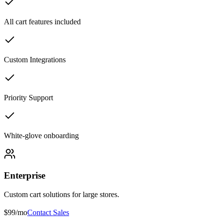
All cart features included
Custom Integrations
Priority Support
White-glove onboarding
Enterprise
Custom cart solutions for large stores.
$99/mo
Contact Sales