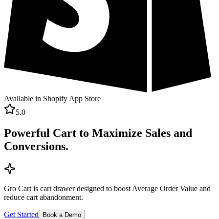
Available in Shopify App Store
5.0
Powerful Cart to Maximize Sales and
Conversions.
Gro Cart is cart drawer designed to boost Average Order Value and
reduce cart abandonment.
Get Started
Book a Demo