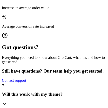
Increase in average order value
%
Average conversion rate increased
Got questions?
Everything you need to know about Gro Cart, what it is and how to
get started
Still have questions? Our team help you get started.
Contact support
Will this work with my theme?