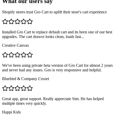
What our users say
Shopify stores trust Gro Cart to uplift their store's cart experience
Installed Gro Cart to replace default cart and its been one of our best
upgrades. The cart drawer looks clean, loads fast...
Creative Canvas
We've been using private beta version of Gro Cart for almost 2 years
and never had any issues. Geo is very responsive and helpful.
Bluebird & Company Crozet
Great app, great support. Really appreciate Sim. He has helped
multiple times very quickly.
Happi Kids