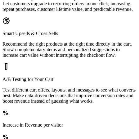
Let customers upgrade to recurring orders in one click, increasing
repeat purchases, customer lifetime value, and predictable revenue.
Smart Upsells & Cross-Sells
Recommend the right products at the right time directly in the cart.
Show complementary items and personalized suggestions to
increase cart value without interrupting the checkout flow.
A/B Testing for Your Cart
Test different cart offers, layouts, and messages to see what converts
best. Make data-driven decisions that improve conversion rates and
boost revenue instead of guessing what works.
%
Increase in Revenue per visitor
%