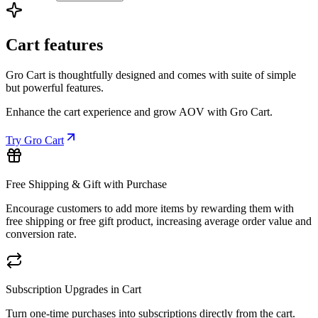
Cart features
Gro Cart is thoughtfully designed and comes with suite of simple
but powerful features.
Enhance the cart experience and grow AOV with Gro Cart.
Try Gro Cart
Free Shipping & Gift with Purchase
Encourage customers to add more items by rewarding them with
free shipping or free gift product, increasing average order value and
conversion rate.
Subscription Upgrades in Cart
Turn one-time purchases into subscriptions directly from the cart.