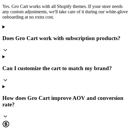
Yes. Gro Cart works with all Shopify themes. If your store needs
any custom adjustments, we'll take care of it during our white-glove
onboarding at no extra cost.
Does Gro Cart work with subscription products?
Can I customize the cart to match my brand?
How does Gro Cart improve AOV and conversion
rate?