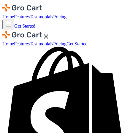
Home
Features
Testimonials
Pricing
Get Started
Home
Features
Testimonials
Pricing
Get Started